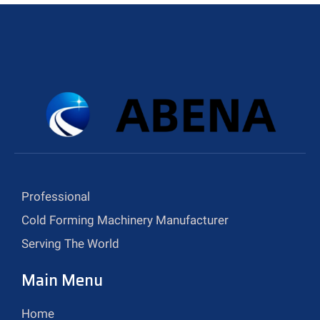
Professional
Cold Forming Machinery Manufacturer
Serving The World
Main Menu
Home