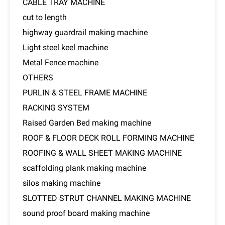
CABLE TRAY MACHINE
cut to length
highway guardrail making machine
Light steel keel machine
Metal Fence machine
OTHERS
PURLIN & STEEL FRAME MACHINE
RACKING SYSTEM
Raised Garden Bed making machine
ROOF & FLOOR DECK ROLL FORMING MACHINE
ROOFING & WALL SHEET MAKING MACHINE
scaffolding plank making machine
silos making machine
SLOTTED STRUT CHANNEL MAKING MACHINE
sound proof board making machine