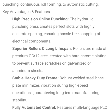
punching, continuous roll forming, to automatic cutting.
Key Advantages & Features
High Precision Online Punching:
The hydraulic
punching press creates perfect slots with highly
accurate spacing, ensuring hassle-free snapping of
electrical components.
Superior Rollers & Long Lifespan:
Rollers are made of
premium GCr12 steel, treated with hard chrome plating
to prevent surface scratches on galvanized or
aluminum sheets.
Stable Heavy-Duty Frame:
Robust welded steel base
plate minimizes vibration during high-speed
operations, guaranteeing long-term manufacturing
stability.
Fully Automated Control:
Features multi-language PLC