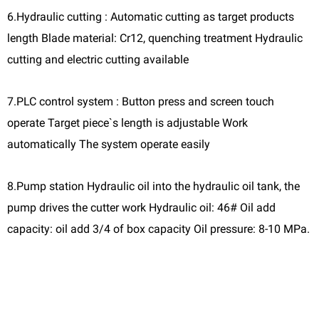
6.Hydraulic cutting : Automatic cutting as target products
length Blade material: Cr12, quenching treatment Hydraulic
cutting and electric cutting available
7.PLC control system : Button press and screen touch
operate Target piece`s length is adjustable Work
automatically The system operate easily
8.Pump station Hydraulic oil into the hydraulic oil tank, the
pump drives the cutter work Hydraulic oil: 46# Oil add
capacity: oil add 3/4 of box capacity Oil pressure: 8-10 MPa.