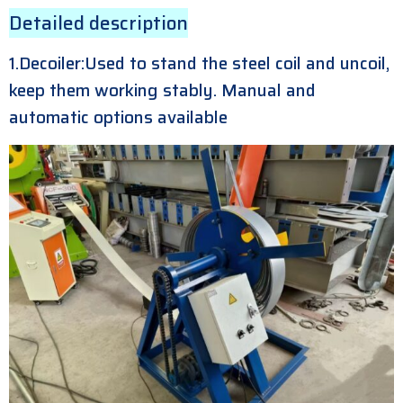
Detailed description
1.Decoiler:Used to stand the steel coil and uncoil,
keep them working stably. Manual and
automatic options available