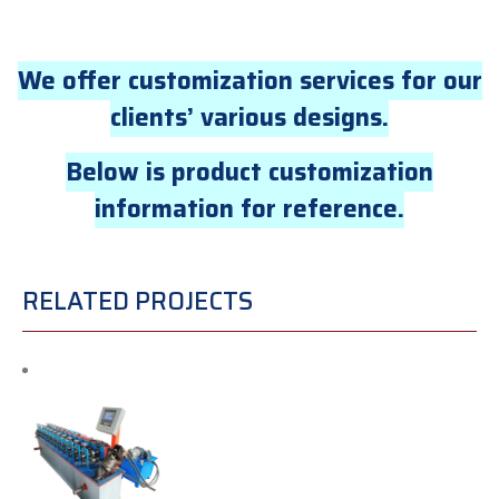
We offer customization services for our
clients’ various designs.
Below is product customization
information for reference.
RELATED PROJECTS