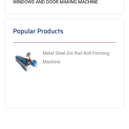
WINDOWS AND DOOR MAKING MACHINE
Popular Products
Metal Steel Din Rail Roll Forming
Machine