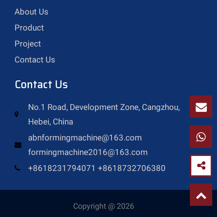
About Us
Product
Project
Contact Us
Contact Us
No.1 Road, Development Zone, Cangzhou,
Hebei, China
abnformingmachine@163.com
formingmachine2016@163.com
+8618231794071 +8618732706380
Copyright @ 2026