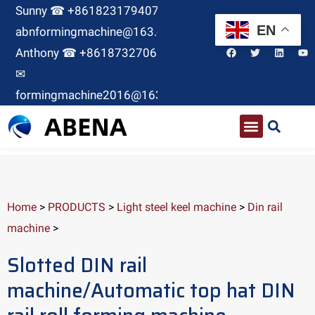
Sunny ☎ +8618231794071 ✉
EN
abnformingmachine@163.com
Anthony ☎ +8618732706380
✉
formingmachine2016@163.com
Home
>
PRODUCTS
>
Light steel keel machine
>
Din rail
machine
>
Slotted DIN rail
machine/Automatic top hat DIN