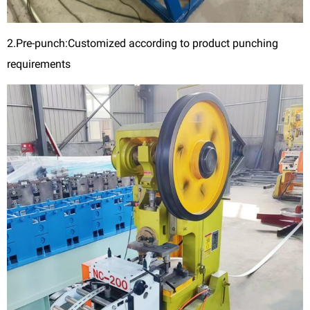
2.Pre-punch:Customized according to product punching
requirements