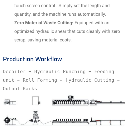
touch screen control . Simply set the length and
quantity, and the machine runs automatically.
Zero Material Waste Cutting:
Equipped with an
optimized hydraulic shear that cuts cleanly with zero
scrap, saving material costs.
Production Workflow
Decoiler ➡️ Hydraulic Punching ➡️ Feeding
unit ➡️ Roll Forming ➡️ Hydraulic Cutting ➡️
Output Racks