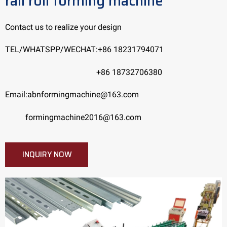
rail roll forming machine
Contact us to realize your design
TEL/WHATSPP/WECHAT:+86 18231794071
+86 18732706380
Email:abnformingmachine@163.com
formingmachine2016@163.com
INQUIRY NOW