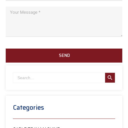
SEND
SEARCH B
Search
for:
Categories