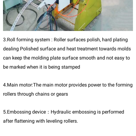
3.Roll forming system : Roller surfaces polish, hard plating
dealing Polished surface and heat treatment towards molds
can keep the molding plate surface smooth and not easy to
be marked when it is being stamped
4.Main motor:The main motor provides power to the forming
rollers through chains or gears
5.Embossing device：Hydraulic embossing is performed
after flattening with leveling rollers.