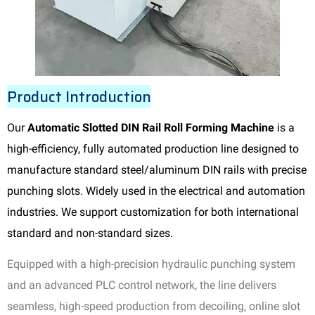
Product Introduction
Our
Automatic Slotted DIN Rail Roll Forming Machine
is a
high-efficiency, fully automated production line designed to
manufacture standard steel/aluminum DIN rails with precise
punching slots. Widely used in the electrical and automation
industries. We support customization for both international
standard and non-standard sizes.
Equipped with a high-precision hydraulic punching system
and an advanced PLC control network, the line delivers
seamless, high-speed production from decoiling, online slot