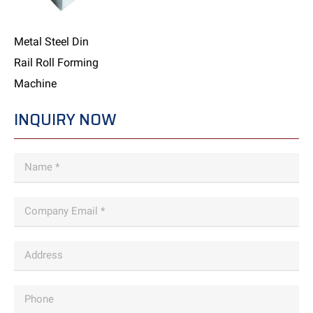
Metal Steel Din
Rail Roll Forming
Machine
INQUIRY NOW