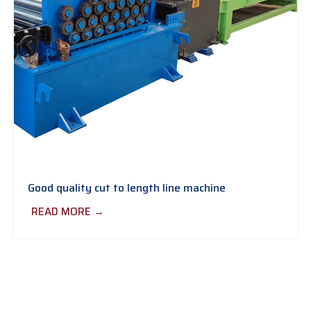
Good quality cut to length line machine
READ MORE →