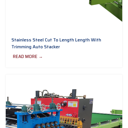
Stainless Steel Cut To Length Length With
Trimming Auto Stacker
READ MORE →