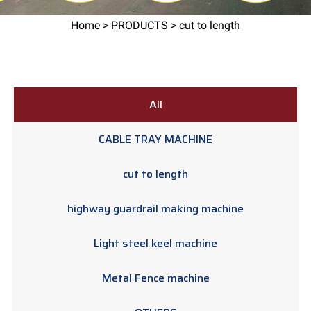
Home
>
PRODUCTS
> cut to length
All
CABLE TRAY MACHINE
cut to length
highway guardrail making machine
Light steel keel machine
Metal Fence machine