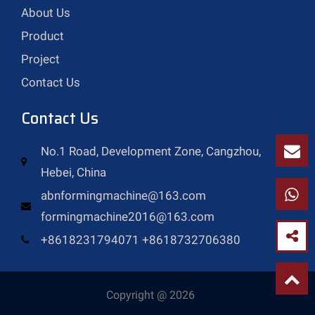
About Us
Product
Project
Contact Us
Contact Us
No.1 Road, Development Zone, Cangzhou,
Hebei, China
abnformingmachine@163.com
formingmachine2016@163.com
+8618231794071 +8618732706380
Copyright @ 2026