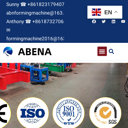
Sunny ☎ +8618231794071 ✉
EN
abnformingmachine@163.com
Anthony ☎ +8618732706380
✉
formingmachine2016@163.com