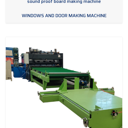
sound proof board making machine
WINDOWS AND DOOR MAKING MACHINE