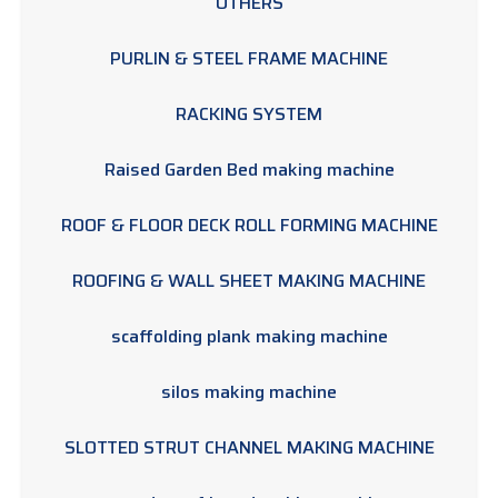
OTHERS
PURLIN & STEEL FRAME MACHINE
RACKING SYSTEM
Raised Garden Bed making machine
ROOF & FLOOR DECK ROLL FORMING MACHINE
ROOFING & WALL SHEET MAKING MACHINE
scaffolding plank making machine
silos making machine
SLOTTED STRUT CHANNEL MAKING MACHINE