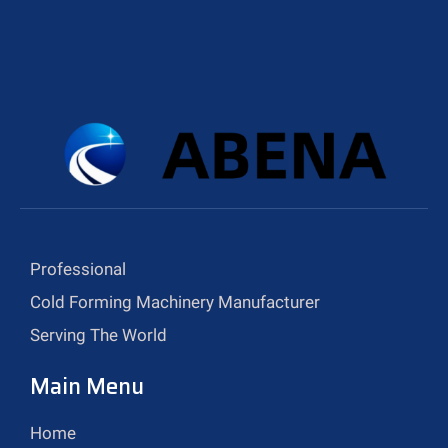
Professional
Cold Forming Machinery Manufacturer
Serving The World
Main Menu
Home