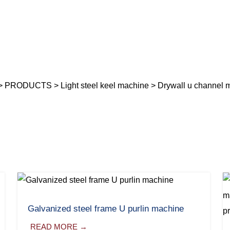
>
PRODUCTS
>
Light steel keel machine
> Drywall u channel 
Galvanized steel frame U purlin machine
READ MORE →