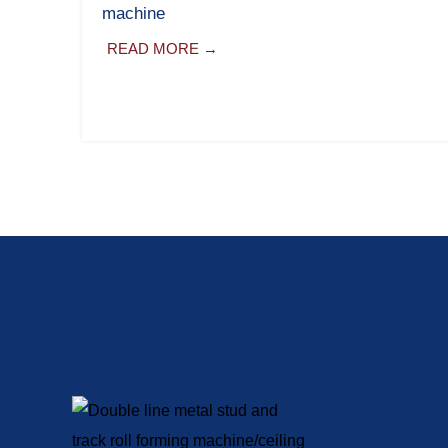
machine
READ MORE →