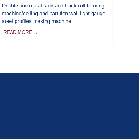
Double line metal stud and track roll forming
machine/ceiling and partition wall light gauge
steel profiles making machine
READ MORE →