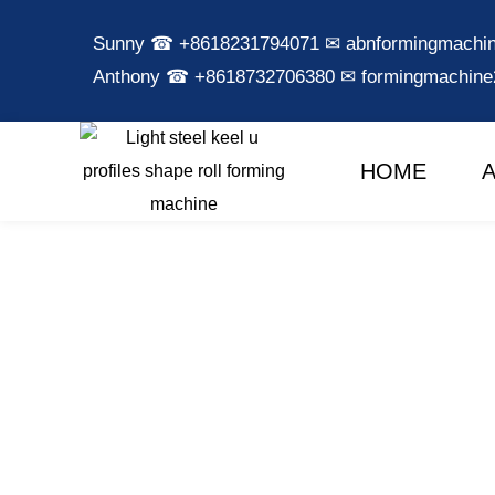
Sunny ☎ +8618231794071 ✉ abnformingmach
Anthony ☎ +8618732706380 ✉ formingmachin
HOME