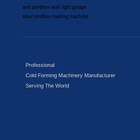
Professional
Cold Forming Machinery Manufacturer
Serving The World