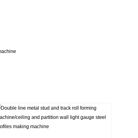
machine