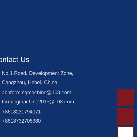
ontact Us
No.1 Road, Development Zone,
Cangzhou, Hebei, China
abnformingmachine@163.com
formingmachine2016@163.com
+8618231794071
+8618732706380