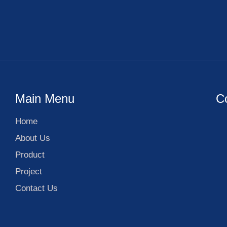
Main Menu
C
Home
About Us
Product
Project
Contact Us