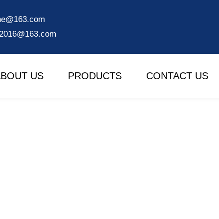
ine@163.com
e2016@163.com
ABOUT US
PRODUCTS
CONTACT US