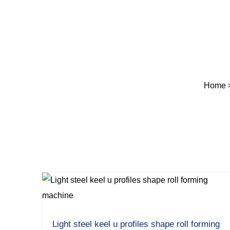
Home
Light steel keel u profiles shape roll forming