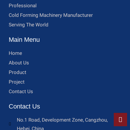
Professional
Cold Forming Machinery Manufacturer
Serving The World
Main Menu
Home
About Us
Product
Project
Contact Us
Contact Us
No.1 Road, Development Zone, Cangzhou,
Hebei, China