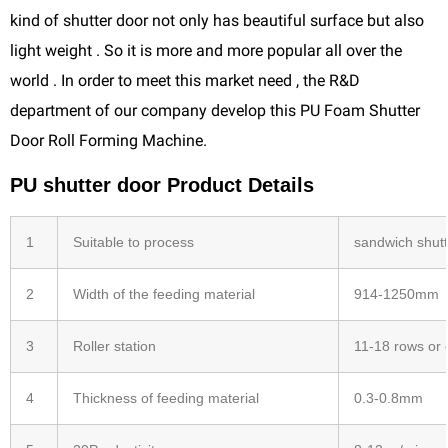
kind of shutter door not only has beautiful surface but also
light weight . So it is more and more popular all over the
world . In order to meet this market need , the R&D
department of our company develop this PU Foam Shutter
Door Roll Forming Machine.
PU shutter door Product Details
1
Suitable to process
sandwich shut
2
Width of the feeding material
914-1250mm
3
Roller station
11-18 rows or
4
Thickness of feeding material
0.3-0.8mm