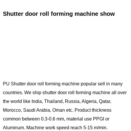
Shutter door roll forming machine show
PU Shutter door roll forming machine popular sell in many
countries. We ship shutter door roll forming machine all over
the world like India, Thailand, Russia, Algeria, Qatar,
Morocco, Saudi Arabia, Oman etc. Product thickness
common between 0.3-0.6 mm, material use PPGI or
Aluminum. Machine work speed reach 5-15 m/min.