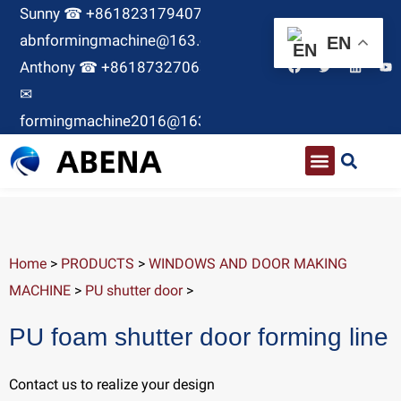
Sunny ☎ +8618231794071 ✉
abnformingmachine@163.com
EN
Anthony ☎ +8618732706380
✉
formingmachine2016@163.com
Home
>
PRODUCTS
>
WINDOWS AND DOOR MAKING
MACHINE
>
PU shutter door
>
PU foam shutter door forming line
Contact us to realize your design