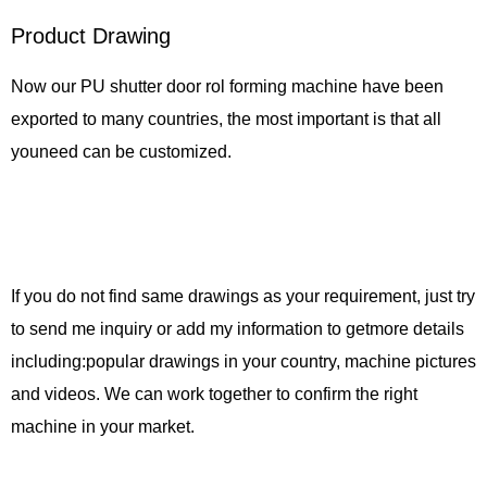
Product Drawing
Now our PU shutter door rol forming machine have been
exported to many countries, the most important is that all
youneed can be customized.
If you do not find same drawings as your requirement, just try
to send me inquiry or add my information to getmore details
including:popular drawings in your country, machine pictures
and videos. We can work together to confirm the right
machine in your market.