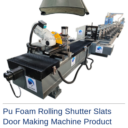
Pu Foam Rolling Shutter Slats
Door Making Machine Product