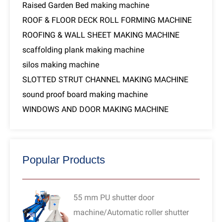
Raised Garden Bed making machine
ROOF & FLOOR DECK ROLL FORMING MACHINE
ROOFING & WALL SHEET MAKING MACHINE
scaffolding plank making machine
silos making machine
SLOTTED STRUT CHANNEL MAKING MACHINE
sound proof board making machine
WINDOWS AND DOOR MAKING MACHINE
Popular Products
55 mm PU shutter door
machine/Automatic roller shutter