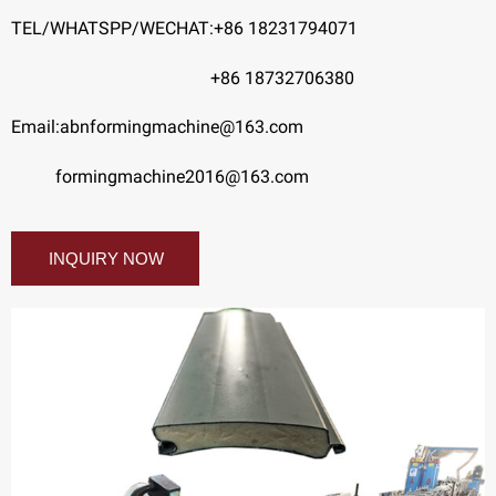
TEL/WHATSPP/WECHAT:+86 18231794071
+86 18732706380
Email:abnformingmachine@163.com
formingmachine2016@163.com
INQUIRY NOW