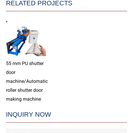
RELATED PROJECTS
55 mm PU shutter
door
machine/Automatic
roller shutter door
making machine
INQUIRY NOW