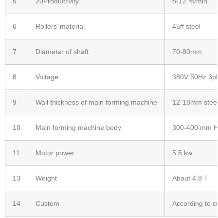
5
20Productivity
8-12 m/min
6
Rollers’ material
45# steel
7
Diameter of shaft
70-80mm
8
Voltage
380V 50Hz 3p
9
Wall thickness of main forming machine
12-18mm steel
10
Main forming machine body
300-400 mm H 
11
Motor power
5.5 kw
13
Weight
About 4.8 T
14
Custom
According to c