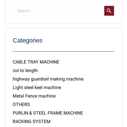
SEARCH B
Search
for:
Categories
CABLE TRAY MACHINE
cut to length
highway guardrail making machine
Light steel keel machine
Metal Fence machine
OTHERS
PURLIN & STEEL FRAME MACHINE
RACKING SYSTEM