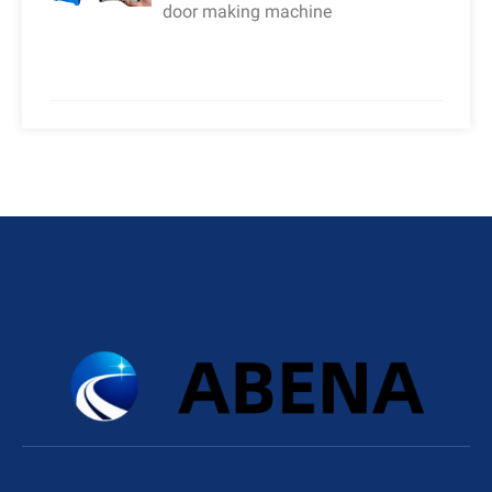
door making machine