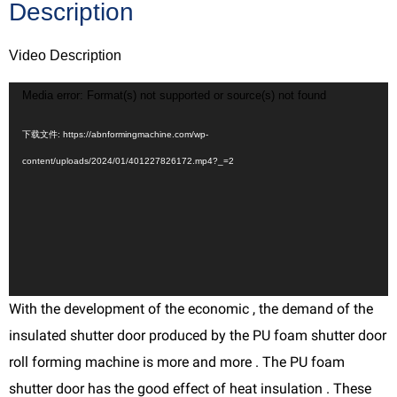
Description
Video Description
视
Media error: Format(s) not supported or source(s) not found
频
下载文件: https://abnformingmachine.com/wp-
播
content/uploads/2024/01/401227826172.mp4?_=2
放
器
With the development of the economic , the demand of the
insulated shutter door produced by the PU foam shutter door
roll forming machine is more and more . The PU foam
shutter door has the good effect of heat insulation . These