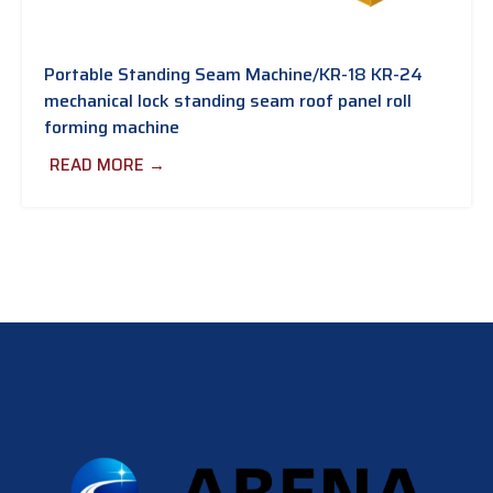
Portable Standing Seam Machine/KR-18 KR-24
mechanical lock standing seam roof panel roll
forming machine
READ MORE →