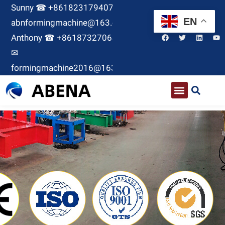
Sunny ☎ +8618231794071 ✉
EN
abnformingmachine@163.com
Anthony ☎ +8618732706380
✉
formingmachine2016@163.com