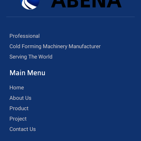
Professional
Cold Forming Machinery Manufacturer
Serving The World
Main Menu
Home
About Us
Product
Project
Contact Us