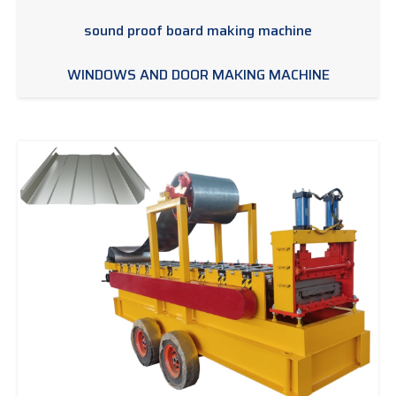
sound proof board making machine
WINDOWS AND DOOR MAKING MACHINE