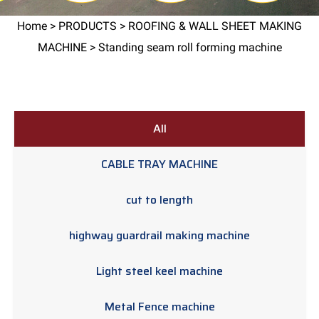
Home
>
PRODUCTS
>
ROOFING & WALL SHEET MAKING
MACHINE
> Standing seam roll forming machine
All
CABLE TRAY MACHINE
cut to length
highway guardrail making machine
Light steel keel machine
Metal Fence machine