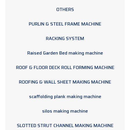
OTHERS
PURLIN & STEEL FRAME MACHINE
RACKING SYSTEM
Raised Garden Bed making machine
ROOF & FLOOR DECK ROLL FORMING MACHINE
ROOFING & WALL SHEET MAKING MACHINE
scaffolding plank making machine
silos making machine
SLOTTED STRUT CHANNEL MAKING MACHINE